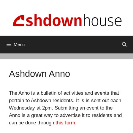
Skip
to
content
Menu
Ashdown Anno
The Anno is a bulletin of activities and events that
pertain to Ashdown residents. It is is sent out each
Wednesday at 2pm. Submitting an event to the
Anno is a great way to advertise it to residents and
can be done through
this form
.