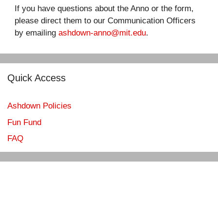
If you have questions about the Anno or the form,
please direct them to our Communication Officers
by emailing
ashdown-anno@mit.edu
.
Quick Access
Ashdown Policies
Fun Fund
FAQ