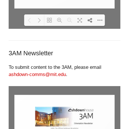
Please wait while flipbook is
DearFlip: Loading PDF 44% ...
loading. For more related info,
FAQs and issues please refer
3AM Newsletter
to
DearFlip WordPress
Flipbook Plugin Help
documentation.
To submit content to the 3AM, please email
ashdown-comms@mit.edu
.