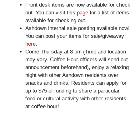
Front desk items are now available for check
out. You can visit this
page
for a list of items
available for checking out.
Ashdown internal sale posting available now!
You can post your items for sale/giveaway
here
.
Come Thursday at 8 pm (Time and location
may vary. Coffee Hour officers will send out
announcement beforehand), enjoy a relaxing
night with other Ashdown residents over
snacks and drinks. Residents can apply for
up to $75 of funding to share a particular
food or cultural activity with other residents
at coffee hour!