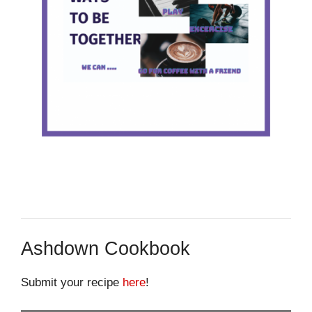
Ashdown Cookbook
Submit your recipe
here
!