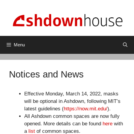
Skip
to
content
Menu
Notices and News
Effective Monday, March 14, 2022, masks
will be optional in Ashdown, following MIT’s
latest guidelines (
https://now.mit.edu/
).
All Ashdown common spaces are now fully
opened. More details can be found
here
with
a
list
of common spaces.